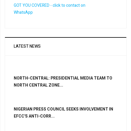
LATEST NEWS
NORTH-CENTRAL: PRESIDENTIAL MEDIA TEAM TO
NORTH CENTRAL ZONE...
NIGERIAN PRESS COUNCIL SEEKS INVOLVEMENT IN
EFCC'S ANTI-CORR...