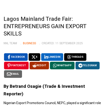
Lagos Mainland Trade Fair:
ENTREPRENEURS GAIN EXPORT
SKILLS
NNL TEAM
BUSINESS
CREATED: 11 SEPTEMBER 2025
FACEBOOK
X
LINKEDIN
THREADS
PINTEREST
REDDIT
WHATSAPP
TELEGRAM
EMAIL
By Betrand Osagie (Trade & Investment
Reporter)
Nigerian Export Promotions Council, NEPC, played a significant role