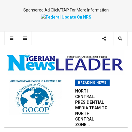
Sponsored Ad Click/TAP For More Information
BREAKING NEWS
NORTH-
CENTRAL:
PRESIDENTIAL
MEDIA TEAM TO
NORTH
CENTRAL
ZONE...