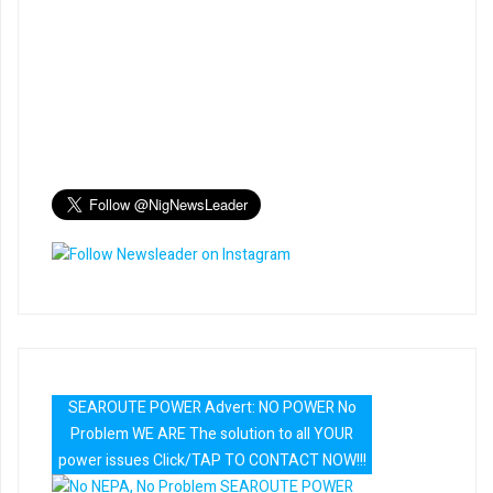
SEAROUTE POWER Advert: NO POWER No
Problem WE ARE The solution to all YOUR
power issues Click/TAP TO CONTACT NOW!!!