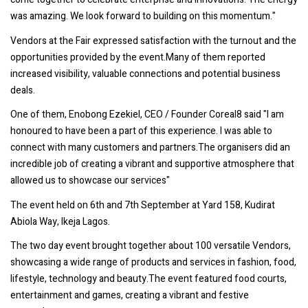
was amazing. We look forward to building on this momentum."
Vendors at the Fair expressed satisfaction with the turnout and the
opportunities provided by the event.Many of them reported
increased visibility, valuable connections and potential business
deals.
One of them, Enobong Ezekiel, CEO / Founder Coreal8 said "l am
honoured to have been a part of this experience. I was able to
connect with many customers and partners.The organisers did an
incredible job of creating a vibrant and supportive atmosphere that
allowed us to showcase our services"
The event held on 6th and 7th September at Yard 158, Kudirat
Abiola Way, Ikeja Lagos.
The two day event brought together about 100 versatile Vendors,
showcasing a wide range of products and services in fashion, food,
lifestyle, technology and beauty.The event featured food courts,
entertainment and games, creating a vibrant and festive