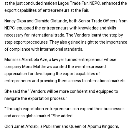
at the just concluded maiden Lagos Trade Fair. NEPC, enhanced the
export capabilites of entrepreneurs at the Fair.
Nancy Okpa and Olamide Olatunde, both Senior Trade Officers from
NEPC, equipped the entrepreneurs with knowledge and skills
necessary for international trade. The Vendors learnt the step by
step export procedures. They also gained insight to the importance
of compliance with international standards.
Monalisa Abimbola Aze, a lawyer turned entrepreneur whose
company Mona Matthews curated the event expressed
appreciation for developing the export capabilites of
entrepreneurs and providing them access to international markets.
She said the " Vendors will be more confident and equipped to
navigate the exportation process."
"Through exportation entrepreneurs can expand their businesses
and access global market."She added.
Olori Janet Afolabi, a Publisher and Queen of Apomu Kingdom,