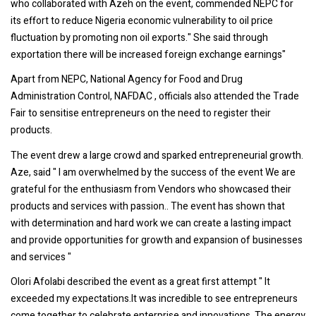
who collaborated with Azeh on the event, commended NEPC for
its effort to reduce Nigeria economic vulnerability to oil price
fluctuation by promoting non oil exports." She said through
exportation there will be increased foreign exchange earnings"
Apart from NEPC, National Agency for Food and Drug
Administration Control, NAFDAC , officials also attended the Trade
Fair to sensitise entrepreneurs on the need to register their
products.
The event drew a large crowd and sparked entrepreneurial growth.
Aze, said " I am overwhelmed by the success of the event We are
grateful for the enthusiasm from Vendors who showcased their
products and services with passion.. The event has shown that
with determination and hard work we can create a lasting impact
and provide opportunities for growth and expansion of businesses
and services "
Olori Afolabi described the event as a great first attempt " It
exceeded my expectations.It was incredible to see entrepreneurs
come together to celebrate enterprise and innovations. The energy