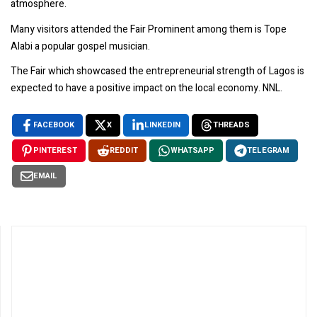
atmosphere.
Many visitors attended the Fair Prominent among them is Tope
Alabi a popular gospel musician.
The Fair which showcased the entrepreneurial strength of Lagos is
expected to have a positive impact on the local economy. NNL.
FACEBOOK
X
LINKEDIN
THREADS
PINTEREST
REDDIT
WHATSAPP
TELEGRAM
EMAIL