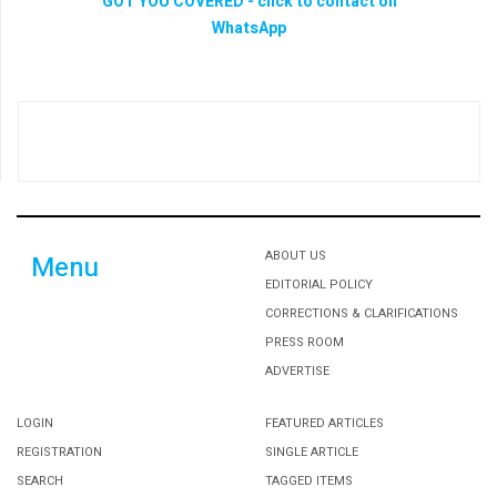
ABOUT US
Menu
EDITORIAL POLICY
CORRECTIONS & CLARIFICATIONS
PRESS ROOM
ADVERTISE
LOGIN
FEATURED ARTICLES
REGISTRATION
SINGLE ARTICLE
SEARCH
TAGGED ITEMS