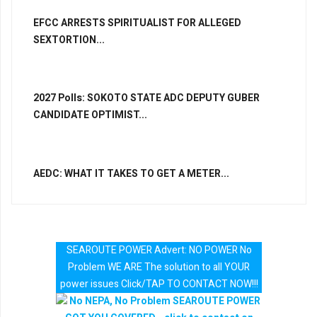
EFCC ARRESTS SPIRITUALIST FOR ALLEGED
SEXTORTION...
2027 Polls: SOKOTO STATE ADC DEPUTY GUBER
CANDIDATE OPTIMIST...
AEDC: WHAT IT TAKES TO GET A METER...
SEAROUTE POWER Advert: NO POWER No
Problem WE ARE The solution to all YOUR
power issues Click/TAP TO CONTACT NOW!!!